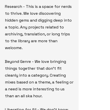
Research - This is a space for nerds
to thrive. We love discovering
hidden gems and digging deep into
a topic. Any projects related to
archiving, translation, or long trips
to the library are more than
welcome.
Beyond Genre - We love bringing
things together that don't fit
cleanly into a category. Creating
mixes based on a theme, a feeling or
a need is more interesting to us
than an all ska hour.
Liberation for All - We don't know