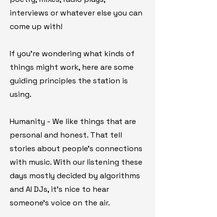
interviews or whatever else you can
come up with!
If you're wondering what kinds of
things might work, here are some
guiding principles the station is
using.
Humanity - We like things that are
personal and honest. That tell
stories about people's connections
with music. With our listening these
days mostly decided by algorithms
and AI DJs, it's nice to hear
someone's voice on the air.