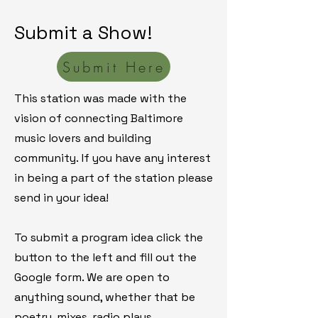
Submit a Show!
Submit Here
This station was made with the
vision of connecting Baltimore
music lovers and building
community.
If you have any interest
in being a part of the station please
send in your idea!
​To submit a program idea click the
button to the left and fill out the
Google form. We are open to
anything sound, whether that be
poetry, mixes, radio plays,