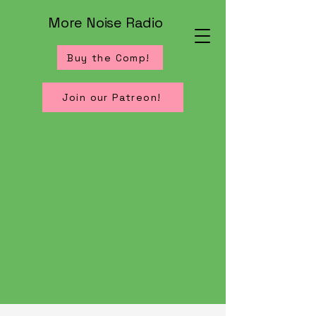
More Noise Radio
Buy the Comp!
Join our Patreon!