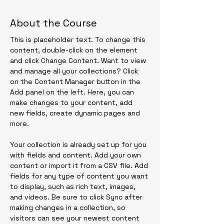
About the Course
This is placeholder text. To change this 
content, double-click on the element 
and click Change Content. Want to view 
and manage all your collections? Click 
on the Content Manager button in the 
Add panel on the left. Here, you can 
make changes to your content, add 
new fields, create dynamic pages and 
more.
Your collection is already set up for you 
with fields and content. Add your own 
content or import it from a CSV file. Add 
fields for any type of content you want 
to display, such as rich text, images, 
and videos. Be sure to click Sync after 
making changes in a collection, so 
visitors can see your newest content 