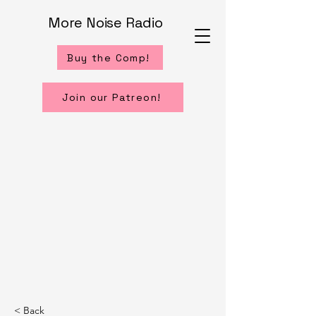
More Noise Radio
Buy the Comp!
Join our Patreon!
< Back