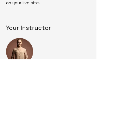
on your live site. 
Your Instructor
Camilla Jones
This is placeholder text. To change this
content, double-click on the element
and click Change Content. To manage all
your collections, click on the Content
Manager button in the Add panel on the
left.