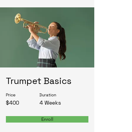
Trumpet Basics
Price
Duration
$400
4 Weeks
Enroll