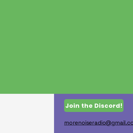
Join the Discord!
morenoiseradio@gmail.co