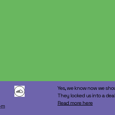
Yes, we know now we shou
They locked us into a deal
Read more here
m​