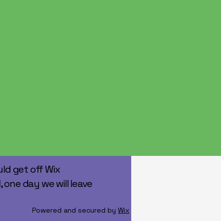
ld get off Wix
, one day we will leave
Powered and secured by
Wix