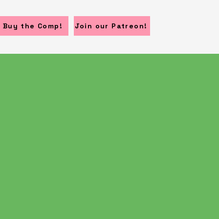
Home
Submi
Buy the Comp!
Join our Patreon!