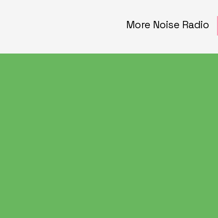
More Noise Radio